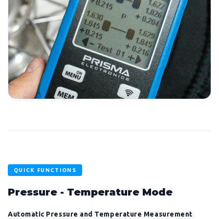
QUICK FUNCTIONS
Pressure - Temperature Mode
Automatic Pressure and Temperature Measurement