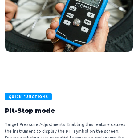
QUICK FUNCTIONS
Pit-Stop mode
Target Pressure Adjustments Enabling this feature causes
the instrument to display the PIT symbol on the screen.