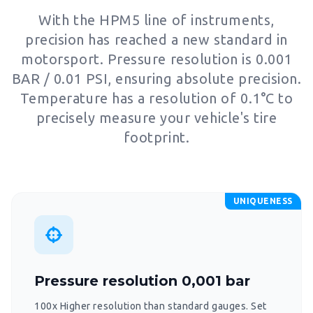
With the HPM5 line of instruments,
precision has reached a new standard in
motorsport. Pressure resolution is 0.001
BAR / 0.01 PSI, ensuring absolute precision.
Temperature has a resolution of 0.1°C to
precisely measure your vehicle's tire
footprint.
UNIQUENESS
Pressure resolution 0,001 bar
100x Higher resolution than standard gauges. Set