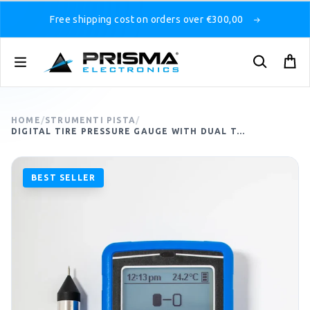
Free shipping cost on orders over €300,00
HOME
/
STRUMENTI PISTA
/
DIGITAL TIRE PRESSURE GAUGE WITH DUAL T...
BEST SELLER