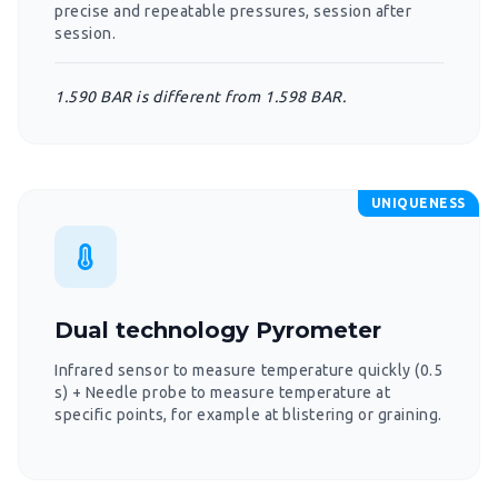
precise and repeatable pressures, session after
session.
1.590 BAR is different from 1.598 BAR.
UNIQUENESS
Dual technology Pyrometer
Infrared sensor to measure temperature quickly (0.5
s) + Needle probe to measure temperature at
specific points, for example at blistering or graining.