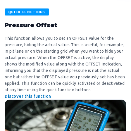
QUICK FUNCTIONS
Pressure Offset
This function allows you to set an OFFSET value for the
pressure, hiding the actual value. This is useful, for example,
in pit lane or on the starting grid when you want to hide your
actual pressure. When the OFFSET is active, the display
shows the modified value along with the OFFSET indication,
informing you that the displayed pressure is not the actual
one but rather the OFFSET value you previously set has been
applied. This function can be quickly activated or deactivated
at any time using the quick function buttons.
Discover this function