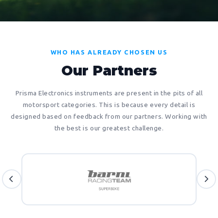
WHO HAS ALREADY CHOSEN US
Our Partners
Prisma Electronics instruments are present in the pits of all
motorsport categories. This is because every detail is
designed based on feedback from our partners. Working with
the best is our greatest challenge.