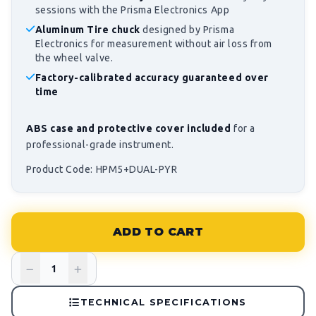
sessions with the Prisma Electronics App
Aluminum Tire chuck
designed by Prisma
Electronics for measurement without air loss from
the wheel valve.
Factory-calibrated accuracy guaranteed over
time
ABS case and protective cover included
for a
professional-grade instrument.
Product Code: HPM5+DUAL-PYR
ADD TO CART
TECHNICAL SPECIFICATIONS