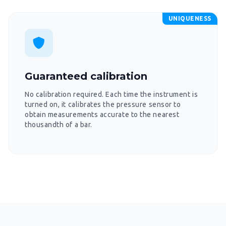
UNIQUENESS
Guaranteed calibration
No calibration required. Each time the instrument is
turned on, it calibrates the pressure sensor to
obtain measurements accurate to the nearest
thousandth of a bar.