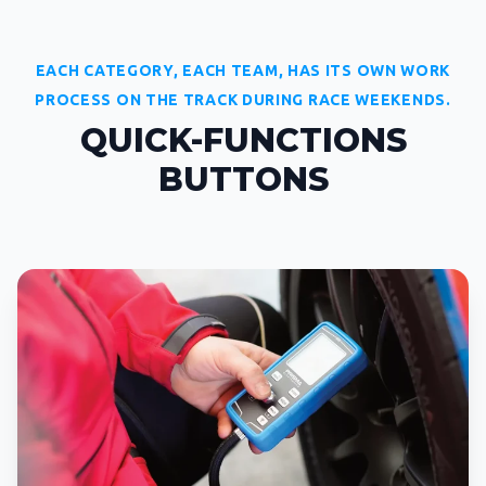
EACH CATEGORY, EACH TEAM, HAS ITS OWN WORK
PROCESS ON THE TRACK DURING RACE WEEKENDS.
QUICK-FUNCTIONS
BUTTONS