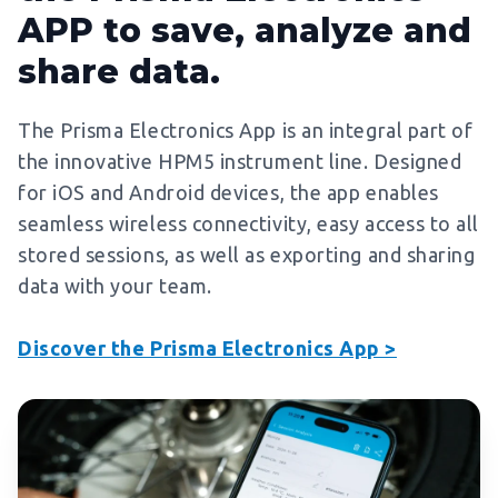
APP to save, analyze and
share data.
The Prisma Electronics App is an integral part of
the innovative HPM5 instrument line. Designed
for iOS and Android devices, the app enables
seamless wireless connectivity, easy access to all
stored sessions, as well as exporting and sharing
data with your team.
Discover the Prisma Electronics App >