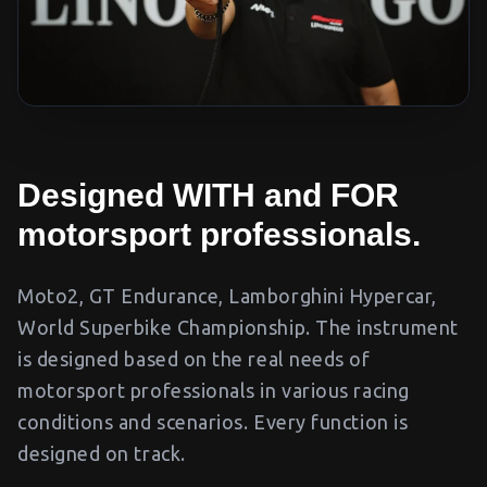
Designed WITH and FOR
motorsport professionals.
Moto2, GT Endurance, Lamborghini Hypercar,
World Superbike Championship. The instrument
is designed based on the real needs of
motorsport professionals in various racing
conditions and scenarios. Every function is
designed on track.