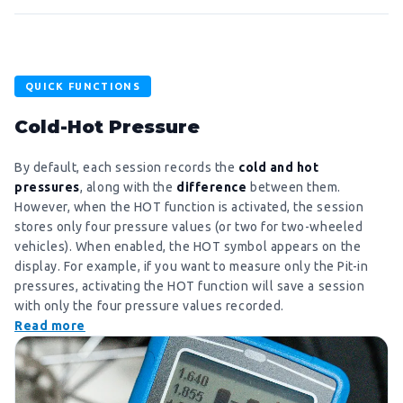
QUICK FUNCTIONS
Cold-Hot Pressure
By default, each session records the
cold and hot
pressures
, along with the
difference
between them.
However, when the HOT function is activated, the session
stores only four pressure values ​​(or two for two-wheeled
vehicles). When enabled, the HOT symbol appears on the
display. For example, if you want to measure only the Pit-in
pressures, activating the HOT function will save a session
with only the four pressure values ​​recorded.
Read more