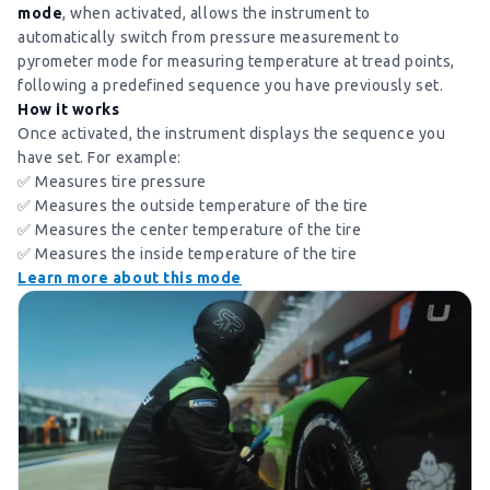
mode
, when activated, allows the instrument to
automatically switch from pressure measurement to
pyrometer mode for measuring temperature at tread points,
following a predefined sequence you have previously set.
How it works
Once activated, the instrument displays the sequence you
have set. For example:
✅ Measures tire pressure
✅ Measures the outside temperature of the tire
✅ Measures the center temperature of the tire
✅ Measures the inside temperature of the tire
Learn more about this mode