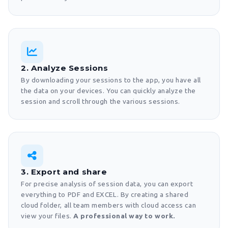
2. Analyze Sessions
By downloading your sessions to the app, you have all
the data on your devices. You can quickly analyze the
session and scroll through the various sessions.
3. Export and share
For precise analysis of session data, you can export
everything to PDF and EXCEL. By creating a shared
cloud folder, all team members with cloud access can
view your files.
A professional way to work.