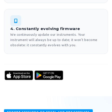
4. Constantly evolving firmware
We continuously update our instruments. Your
instrument will always be up to date; it won't become
obsolete: it constantly evolves with you.