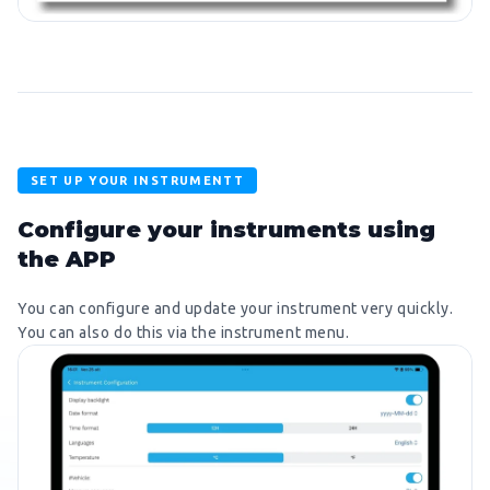
SET UP YOUR INSTRUMENTT
Configure your instruments using
the APP
You can configure and update your instrument very quickly.
You can also do this via the instrument menu.