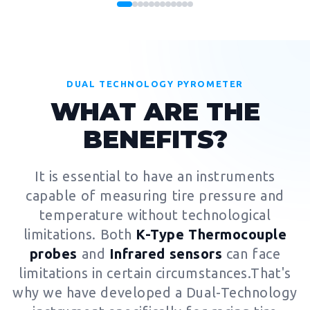
DUAL TECHNOLOGY PYROMETER
WHAT ARE THE
BENEFITS?
It is essential to have an instruments
capable of measuring tire pressure and
temperature without technological
limitations. Both
K-Type Thermocouple
probes
and
Infrared sensors
can face
limitations in certain circumstances.That's
why we have developed a Dual-Technology