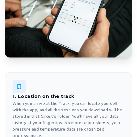
1. Location on the track
When you arrive at the Track, you can locate yourself
with the app, and all the sessions you download will be
stored in that Circuit's folder. You'll have all your data
history at your fingertips. No more paper sheets; your
pressure and temperature data are organized
professionally.