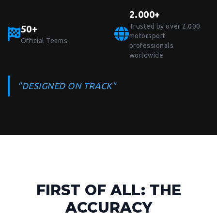
2.000+
Trusted by over 2,000
50+
motorsport
Official Teams
professionals
worldwide
"DESIGNED ON TRACK"
FIRST OF ALL: THE
ACCURACY