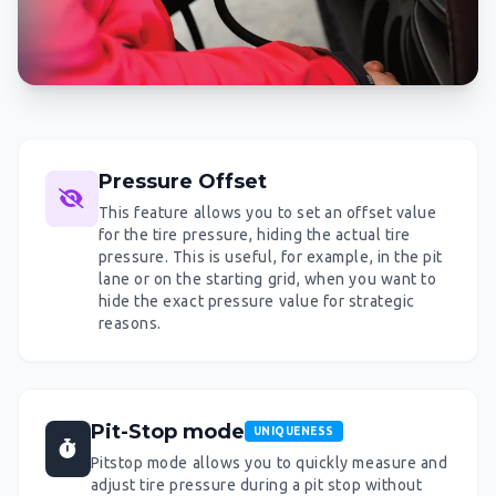
Pressure Offset
This feature allows you to set an offset value
for the tire pressure, hiding the actual tire
pressure. This is useful, for example, in the pit
lane or on the starting grid, when you want to
hide the exact pressure value for strategic
reasons.
Pit-Stop mode
UNIQUENESS
Pitstop mode allows you to quickly measure and
adjust tire pressure during a pit stop without