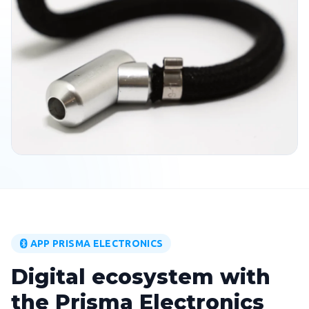
APP PRISMA ELECTRONICS
Digital ecosystem with
the Prisma Electronics