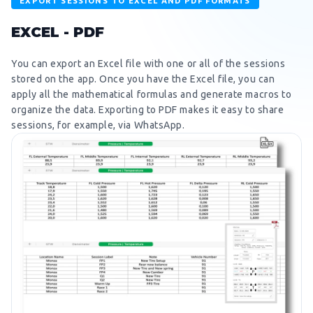
EXPORT SESSIONS TO EXCEL AND PDF FORMATS
EXCEL - PDF
You can export an Excel file with one or all of the sessions
stored on the app. Once you have the Excel file, you can
apply all the mathematical formulas and generate macros to
organize the data. Exporting to PDF makes it easy to share
sessions, for example, via WhatsApp.