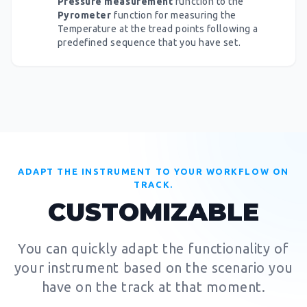
Pressure measurement
function to the
Pyrometer
function for measuring the
Temperature at the tread points following a
predefined sequence that you have set.
ADAPT THE INSTRUMENT TO YOUR WORKFLOW ON
TRACK.
CUSTOMIZABLE
You can quickly adapt the functionality of
your instrument based on the scenario you
have on the track at that moment.