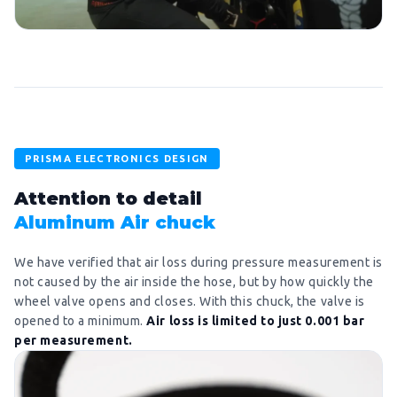
PRISMA ELECTRONICS DESIGN
Attention to detail
Aluminum Air chuck
We have verified that air loss during pressure measurement is
not caused by the air inside the hose, but by how quickly the
wheel valve opens and closes. With this chuck, the valve is
opened to a minimum.
Air loss is limited to just 0.001 bar
per measurement.