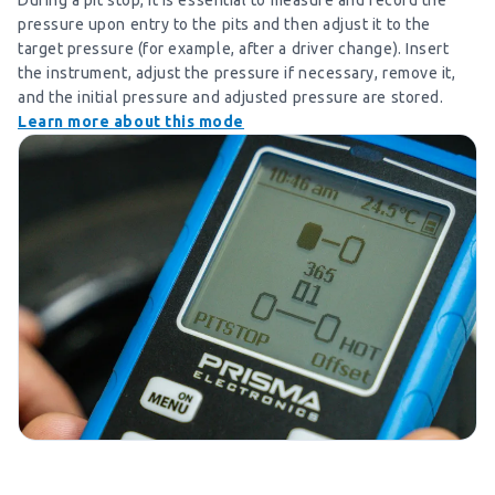
During a pit stop, it is essential to measure and record the
pressure upon entry to the pits and then adjust it to the
target pressure (for example, after a driver change). Insert
the instrument, adjust the pressure if necessary, remove it,
and the initial pressure and adjusted pressure are stored.
Learn more about this mode