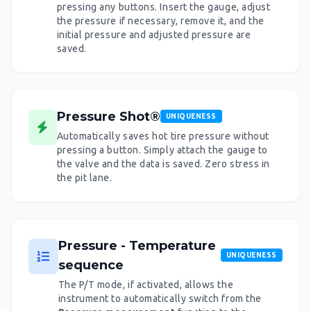
pressing any buttons. Insert the gauge, adjust
the pressure if necessary, remove it, and the
initial pressure and adjusted pressure are
saved.
Pressure Shot®
UNIQUENESS
Automatically saves hot tire pressure without
pressing a button. Simply attach the gauge to
the valve and the data is saved. Zero stress in
the pit lane.
Pressure - Temperature
UNIQUENESS
sequence
The P/T mode, if activated, allows the
instrument to automatically switch from the