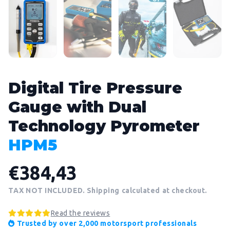
Digital Tire Pressure
Gauge with Dual
Technology Pyrometer
HPM5
€384,43
TAX NOT INCLUDED. Shipping calculated at checkout.
Read the reviews
Trusted by over 2,000 motorsport professionals