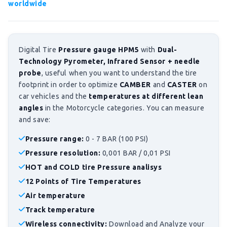
worldwide
Digital Tire
Pressure gauge HPM5
with
Dual-
Technology Pyrometer, Infrared Sensor + needle
probe
, useful when you want to understand the tire
footprint in order to optimize
CAMBER
and
CASTER
on
car vehicles and the
temperatures at different lean
angles
in the Motorcycle categories. You can measure
and save:
Pressure range:
0 - 7 BAR (100 PSI)
Pressure resolution:
0,001 BAR / 0,01 PSI
HOT and COLD tire Pressure analisys
12 Points of Tire Temperatures
Air temperature
Track temperature
Wireless connectivity:
Download and Analyze your