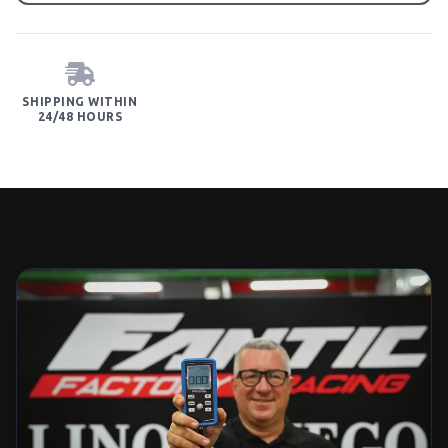
SHIPPING WITHIN
24/48 HOURS