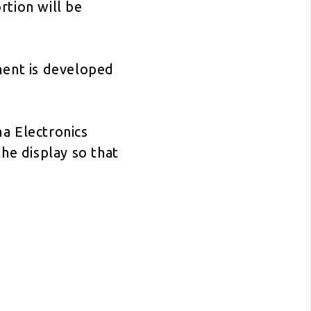
rtion will be
ment is developed
a Electronics
he display so that