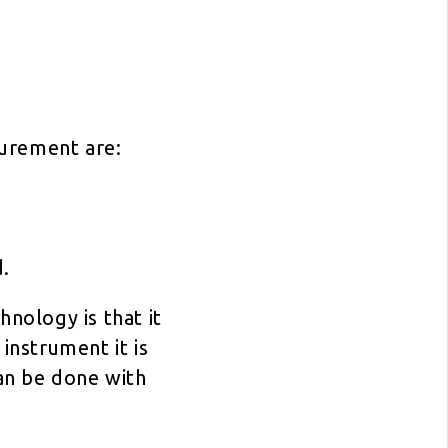
surement are:
d.
hnology is that it
instrument it is
an be done with