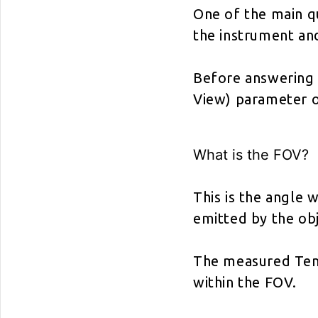
One of the main q
the instrument an
Before answering t
View) parameter o
What is the FOV?
This is the angle w
emitted by the ob
The measured Temp
within the FOV.