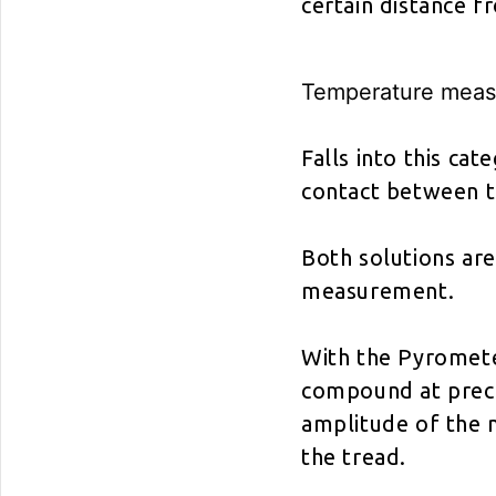
certain distance 
Temperature meas
Falls into this c
contact between t
Both solutions are
measurement.
With the Pyromete
compound at preci
amplitude of the 
the tread.