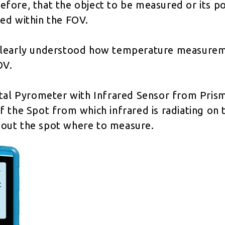
erefore, that the object to be measured or its po
ed within the FOV.
 is clearly understood how temperature measure
OV.
ital Pyrometer with Infrared Sensor from Prism
 the Spot from which infrared is radiating on t
re out the spot where to measure.