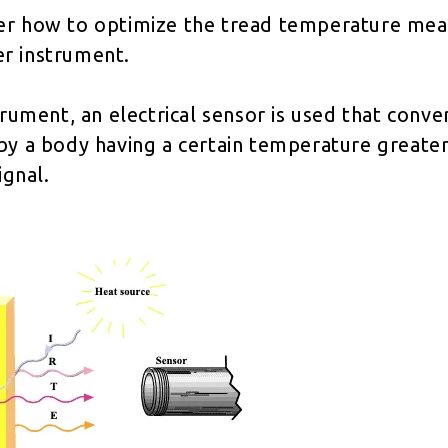
er how to optimize the tread temperature me
r instrument.
trument, an electrical sensor is used that conve
by a body having a certain temperature greater
ignal.