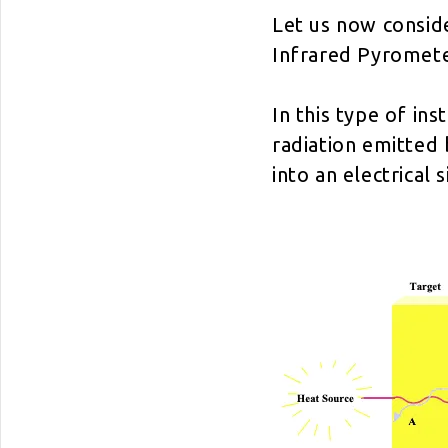
Let us now consid
Infrared Pyromete
In this type of ins
radiation emitted 
into an electrical s