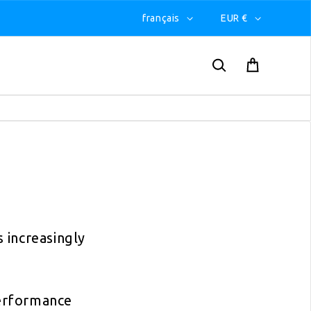
français
EUR €
 increasingly
erformance