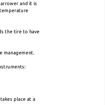
rrower and it is
t temperature
s the tire to have
tire management.
instruments:
akes place at a