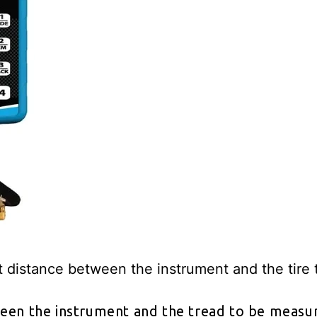
t distance between the instrument and the tire
een the instrument and the tread to be measure