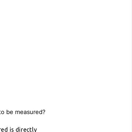
 to be measured?
d is directly