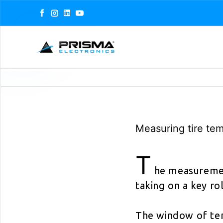
Facebook
Instagram
LinkedIn
YouTube
Measuring tire te
T
he measurement
taking on a key r
The window of te