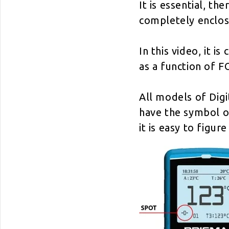
It is essential, th
completely enclos
In this video, it
as a function of F
All models of Dig
have the symbol of
it is easy to figu