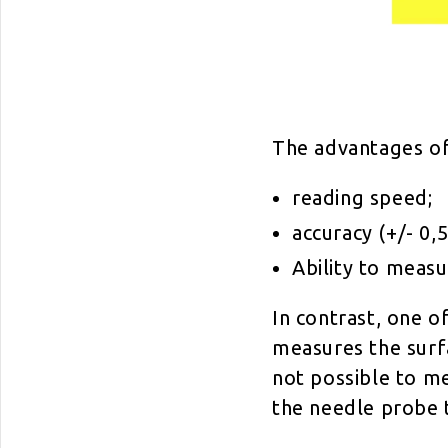
The advantages of
reading speed;
accuracy (+/- 0,5
Ability to measu
In contrast, one o
measures the surfa
not possible to m
the needle probe 