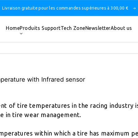
Livraison gratuite pour les commandes supérieures à 300,00 €
Home
Produits
Support
Tech Zone
Newsletter
About us
mperature with Infrared sensor
 of tire temperatures in the racing industry is
ole in tire wear management.
mperatures within which a tire has maximum p