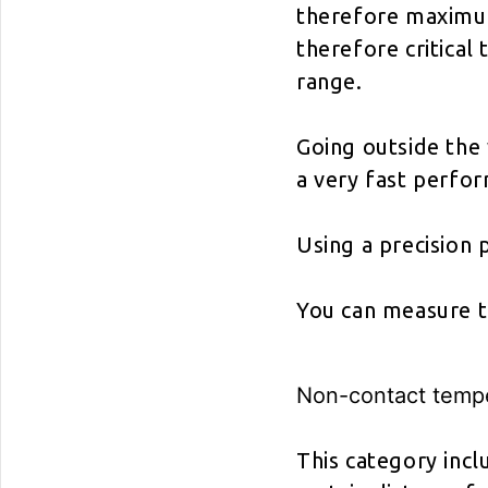
therefore maximum
therefore critical
range.
Going outside the
a very fast perfo
Using a precision 
You can measure t
Non-contact temp
This category inc