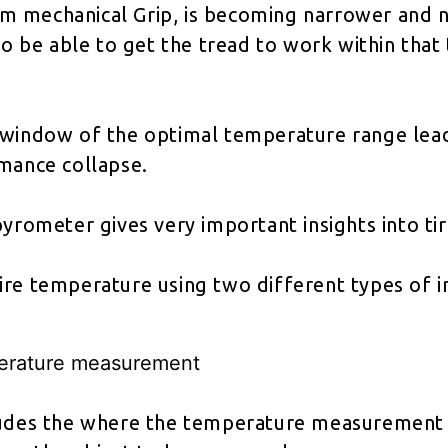
 mechanical Grip, is becoming narrower and na
 to be able to get the tread to work within tha
 window of the optimal temperature range lead
rmance collapse.
pyrometer gives very important insights into 
ire temperature using two different types of 
erature measurement
ludes the where the temperature measurement t