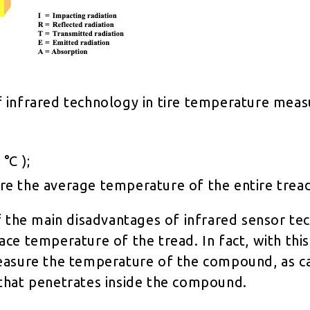
 infrared technology in tire temperature mea
 °C );
re the average temperature of the entire trea
f the main disadvantages of infrared sensor tec
ce temperature of the tread. In fact, with this 
easure the temperature of the compound, as c
that penetrates inside the compound.