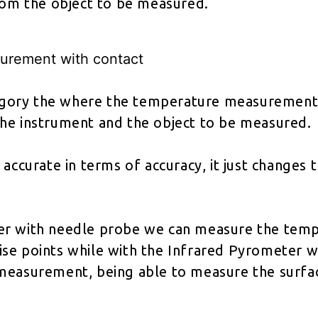
from the object to be measured.
urement with contact
ategory the where the temperature measurement
he instrument and the object to be measured.
 accurate in terms of accuracy, it just changes 
r with needle probe we can measure the temp
se points while with the Infrared Pyrometer w
measurement, being able to measure the surfa