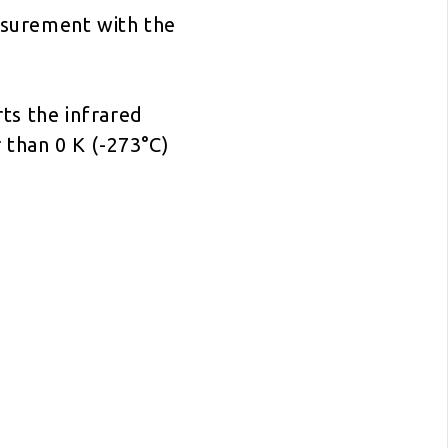
asurement with the
rts the infrared
 than 0 K (-273°C)