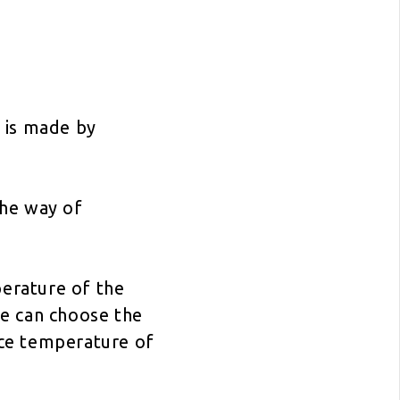
 is made by
the way of
erature of the
e can choose the
ce temperature of