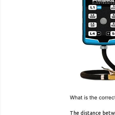
What is the correc
The distance betw