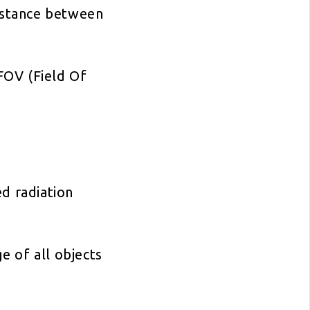
distance between
 FOV (Field Of
ed radiation
 of all objects