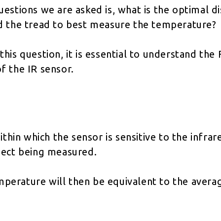
uestions we are asked is, what is the optimal 
d the tread to best measure the temperature?
his question, it is essential to understand the
f the IR sensor.
ithin which the sensor is sensitive to the infrar
ject being measured.
erature will then be equivalent to the average